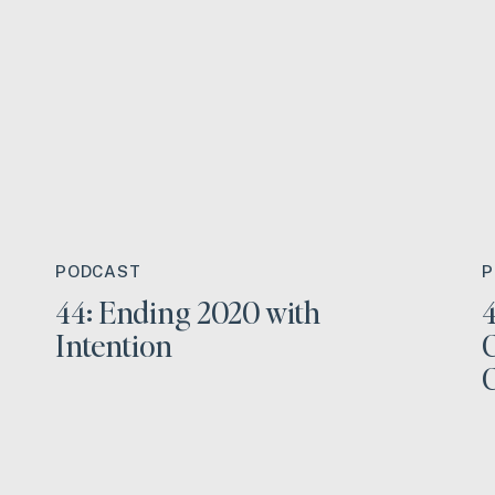
PODCAST
P
44: Ending 2020 with
4
Intention
C
C