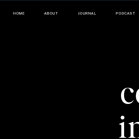
HOME
ABOUT
JOURNAL
PODCAST
c
i