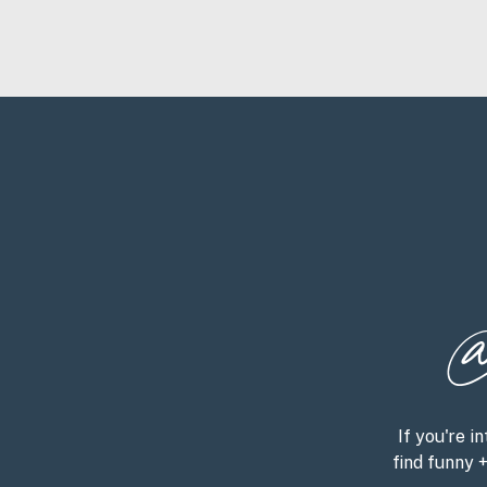
@
If you're in
find funny 