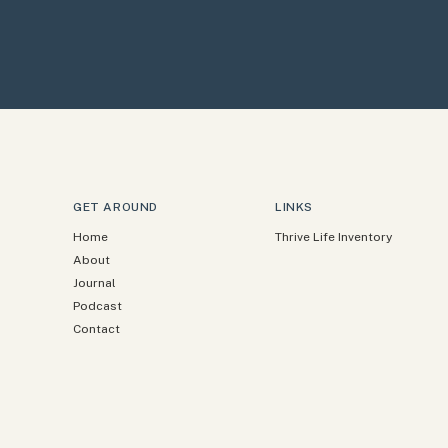
GET AROUND
LINKS
Home
Thrive Life Inventory
About
Journal
Podcast
Contact