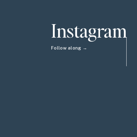
Instagram
Follow along →