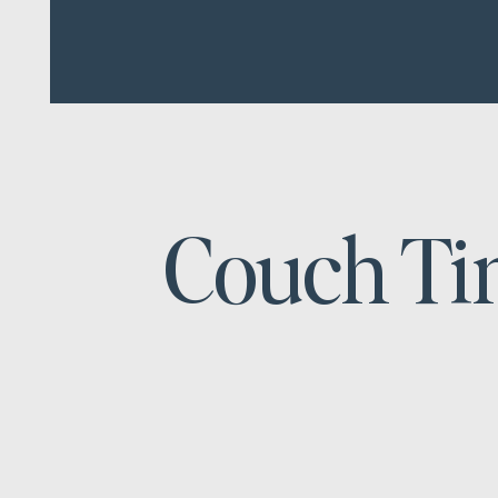
Couch T