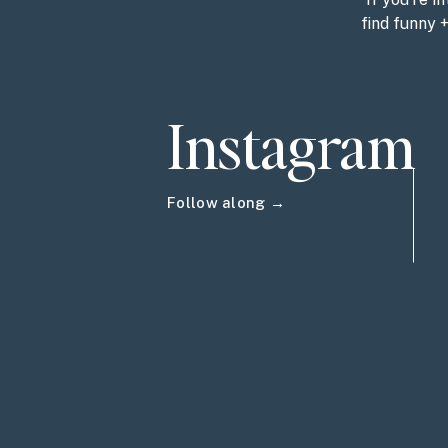
find funny 
Instagram
Follow along →