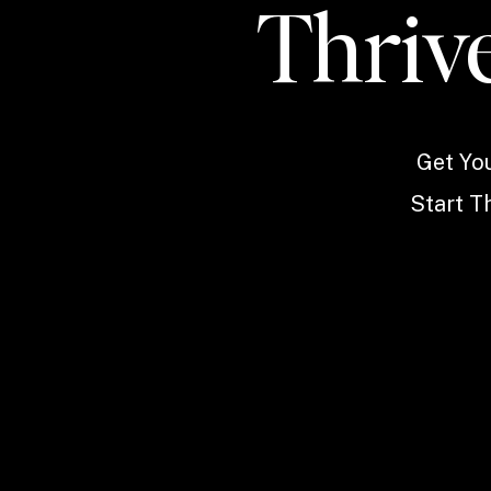
Thrive
Get Yo
Start Th