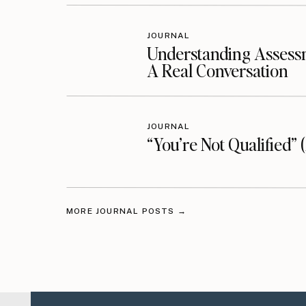
JOURNAL
Understanding Assessm
A Real Conversation
JOURNAL
“You’re Not Qualified” 
MORE JOURNAL POSTS →