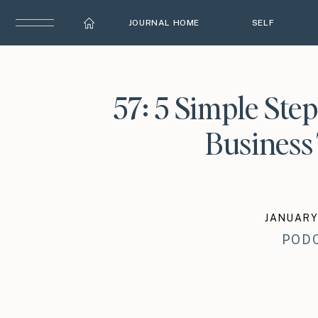
JOURNAL HOME
SELF
57: 5 Simple Step
Business 
JANUARY 
POD