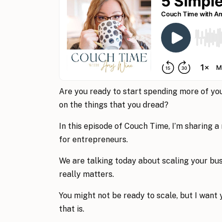
Are you ready to start spending more of you
on the things that you dread?
In this episode of Couch Time, I’m sharing a
for entrepreneurs.
We are talking today about scaling your bu
really matters.
You might not be ready to scale, but I want 
that is.