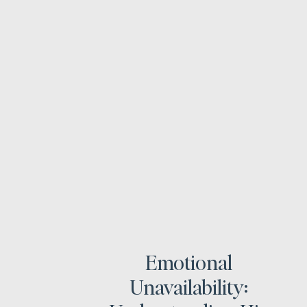
Emotional
Unavailability: