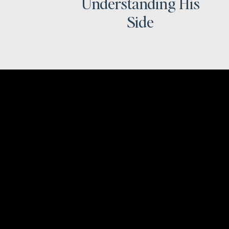
Understanding His
Side