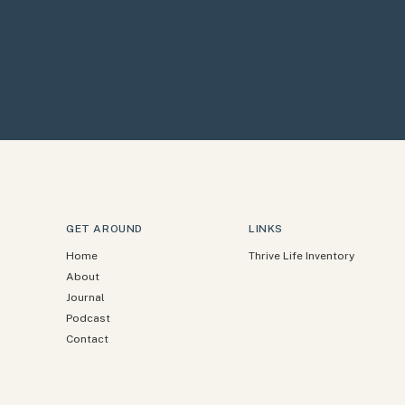
GET AROUND
LINKS
Home
Thrive Life Inventory
About
Journal
Podcast
Contact