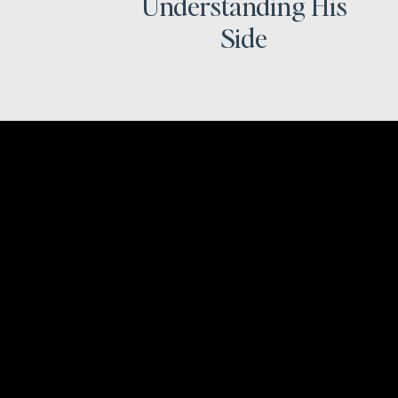
Understanding His
Side