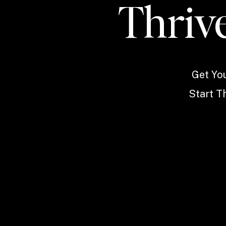
Thrive
Get Yo
Start Th