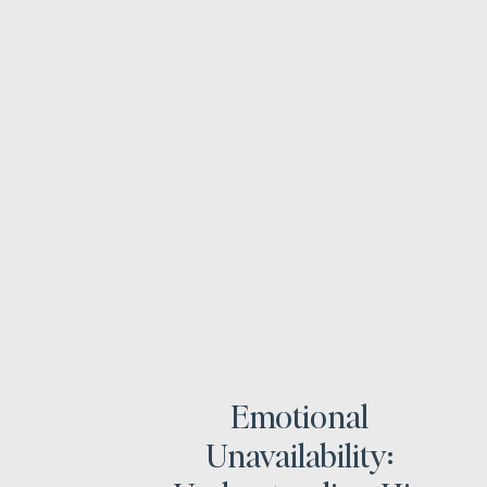
Emotional
Unavailability: