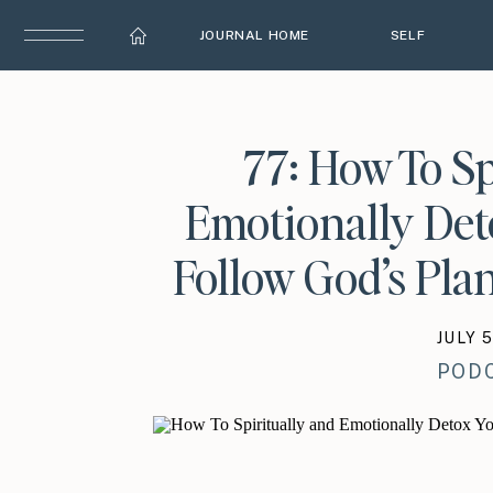
JOURNAL HOME
SELF
77: How To Sp
Emotionally Det
Follow God’s Plan
JULY 5
POD