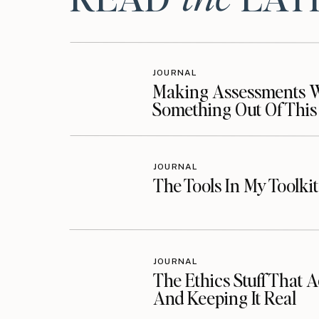
Visit Billie’s website
Follow Billie on Facebook
JOURNAL
Follow Billie on Instagram
Making Assessments Wo
Something Out Of This
Additional Resources:
JOURNAL
The Tools In My Toolki
Listen on Your Favorite Podcast Platform
Follow the Podcast
Follow Along on Instagram
JOURNAL
The Ethics Stuff That A
Follow Along on Facebook
And Keeping It Real