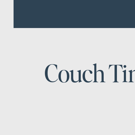
Couch T