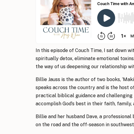
In this episode of Couch Time, I sat down wi
spiritually detox, eliminate emotional toxins
the way of us deepening our relationship wi
Billie Jauss is the author of two books, ‘Mak
speaks across the country and is the host o
practical biblical guidance and challengin
accomplish God’s best in their faith, family,
Billie and her husband Dave, a professional
on the road and the off-season in southwest