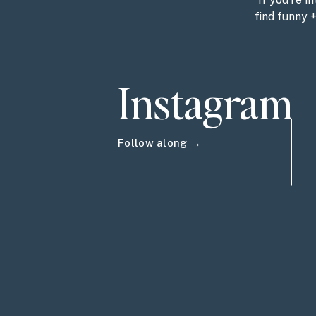
find funny 
Instagram
Follow along →