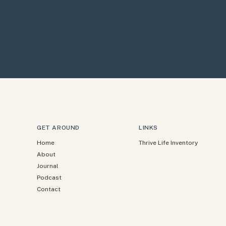
GET AROUND
LINKS
Home
Thrive Life Inventory
About
Journal
Podcast
Contact