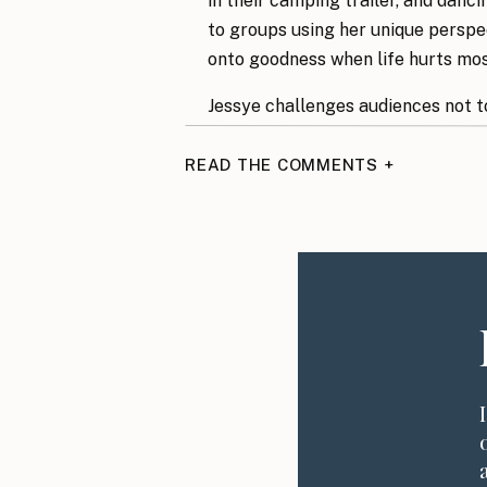
in their camping trailer, and danci
to groups using her unique perspec
onto goodness when life hurts mo
Jessye challenges audiences not t
names in color, to do brave things 
adding to their lives.
READ THE COMMENTS +
In This Episode, You
The beauty of finding joy after
The importance of making deci
How to always look for goodne
Why choosing to look for the go
What to do when tragedy stri
Why you can’t compare one pers