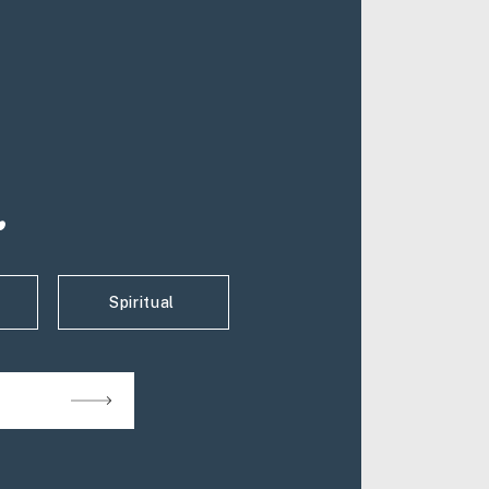
.
Spiritual