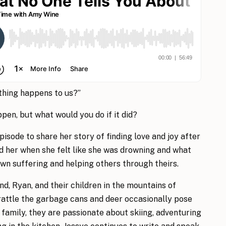
ything happens to us?”
ppen, but what would you do if it did?
episode to share her story of finding love and joy after
d her when she felt like she was drowning and what
own suffering and helping others through theirs.
nd, Ryan, and their children in the mountains of
rattle the garbage cans and deer occasionally pose
 family, they are passionate about skiing, adventuring