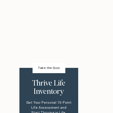
Take the Quiz
Thrive Life
Inventory
Get Your Personal 10-Point
Life Assessment and
Start Thriving in Life,