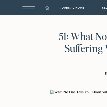
JOURNAL HOME
SE
51: What No
Suffering 