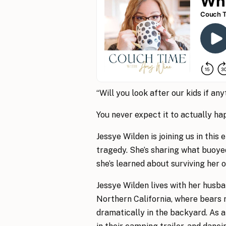
“Will you look after our kids if an
You never expect it to actually ha
Jessye Wilden is joining us in this 
tragedy. She’s sharing what buoye
she’s learned about surviving her 
Jessye Wilden lives with her husba
Northern California, where bears 
dramatically in the backyard. As a