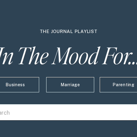
THE JOURNAL PLAYLIST
In The Mood For..
Business
Marriage
Parenting
 Click here and type to search