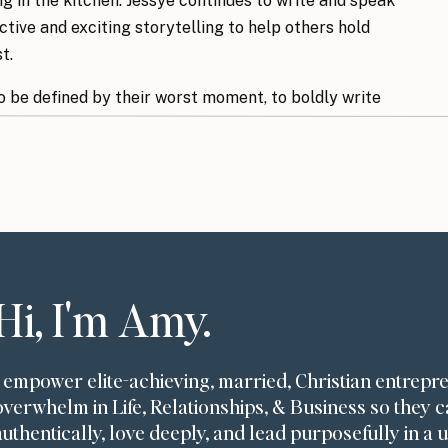
ng in the kitchen. Jessye continues to write and speak
tive and exciting storytelling to help others hold
st.
o be defined by their worst moment, to boldly write
scared, and to choose to see God (even in pain) as
’ll Discover:
Hi, I'm Amy.
 tragedy
sions ahead of time
ss
I empower elite-achieving, married, Christian entrepr
od is an act of bravery
overwhelm in Life, Relationships, & Business so they c
kes someone you know
authentically, love deeply, and lead purposefully in a 
on’s suffering to another’s