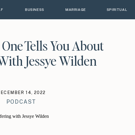
LF
BUSINESS
MARRIAGE
SPIRITUAL
 One Tells You About
With Jessye Wilden
DECEMBER 14, 2022
PODCAST