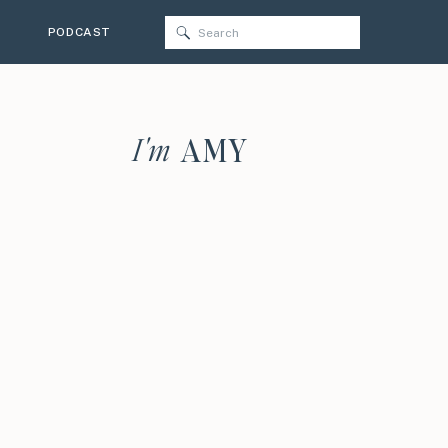
Search
PODCAST
for:
I'm
AMY