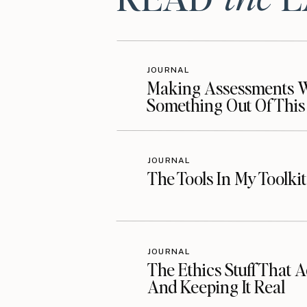
Resources Mention
Visit Jessye’s Website
JOURNAL
Making Assessments Wo
Something Out Of This
Follow @jessye_wilden on Instag
Follow Jessye on Facebook
Get Jessye’s Book
JOURNAL
The Tools In My Toolki
Sign Up for Thrive Today
Additional Resourc
JOURNAL
The Ethics Stuff That A
And Keeping It Real
Listen on Your Favorite Podcast P