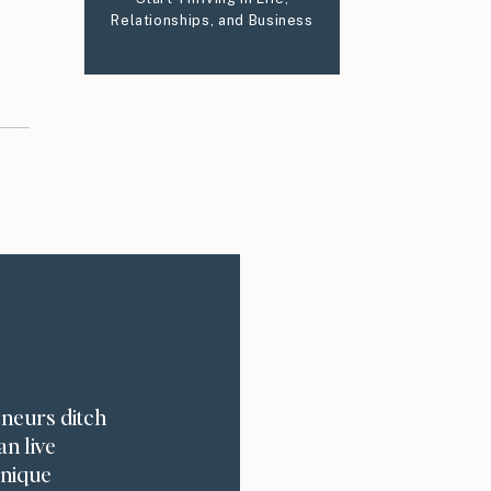
Relationships, and Business
eneurs ditch
an live
unique