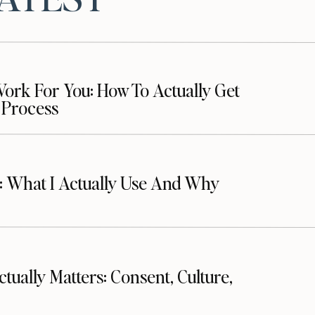
ed:
rk For You: How To Actually Get
 Process
ram
t: What I Actually Use And Why
es:
ctually Matters: Consent, Culture,
latform