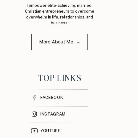
I empower elite-achieving, married,
Christian entrepreneurs to overcome
overwhelm in life, relationships, and
business.
More About Me →
TOP LINKS
FACEBOOK
INSTAGRAM
YOUTUBE