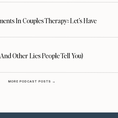
ents In Couples Therapy: Let’s Have
 Apple Podcasts
(And Other Lies People Tell You)
ou’re not, I want to encourage you to do that today
odes!
Click here to follow on Apple Podcasts
. I would
MORE PODCAST POSTS →
ave me a review on
Apple Podcasts
! This helps more
lus, I love hearing from you.
Click here to review,
and “Write a Review”.